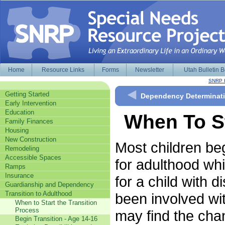
Home
Resource Links
Forms
Newsletter
Utah Bulletin 
SNRP 
Getting Started
Dependency Determinatio
Early Intervention
Education
When To St
Family Finances
Housing
New Construction
Most children beg
Remodeling
Accessible Spaces
for adulthood whil
Ramps
Insurance
for a child with 
Guardianship and Dependency
Transition to Adulthood
been involved wi
When to Start the Transition
Process
may find the chan
Begin Transition - Age 14-16