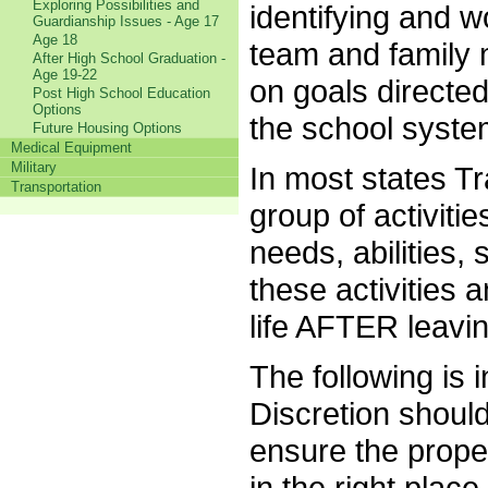
Exploring Possibilities and
identifying and w
Guardianship Issues - Age 17
Age 18
team and family
After High School Graduation -
Age 19-22
on goals directed
Post High School Education
Options
the school syst
Future Housing Options
Medical Equipment
Military
In most states Tr
Transportation
group of activiti
needs, abilities,
these activities a
life AFTER leavi
The following is
Discretion should
ensure the proper
in the right place