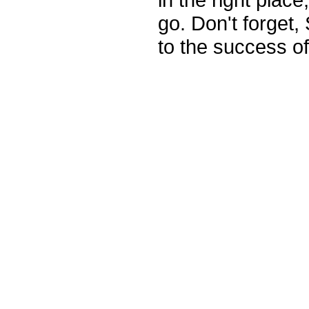
go. Don't forge
to the success of