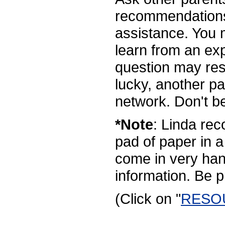
recommendations
assistance. You
learn from an exp
question may resu
lucky, another p
network. Don't be
*Note
: Linda re
pad of paper in a
come in very han
information. Be 
(Click on "
RESO