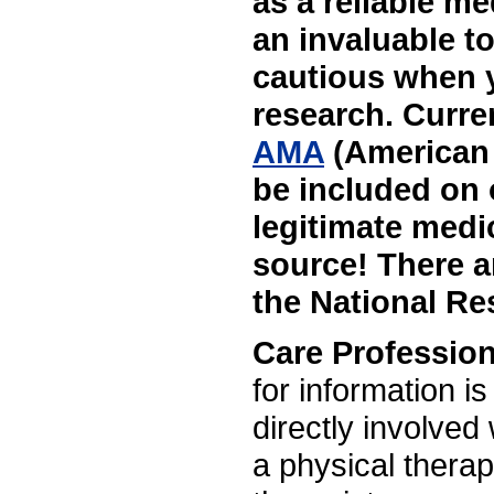
as a reliable me
an invaluable to
cautious when yo
research. Curre
AMA
(American 
be included on 
legitimate medi
source! There ar
the National Res
Care Profession
for information is
directly involved
a physical therap