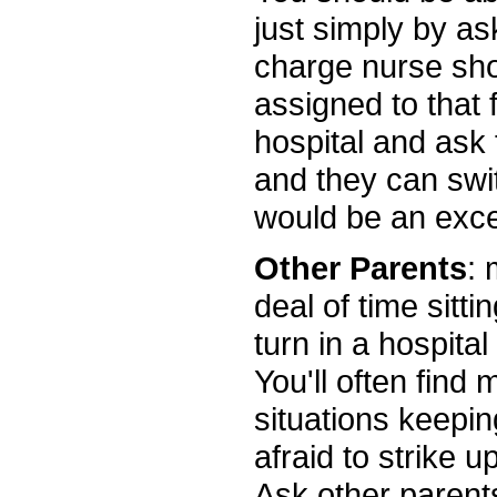
just simply by ask
charge nurse sho
assigned to that fl
hospital and ask 
and they can swit
would be an excel
Other Parents
: 
deal of time sitti
turn in a hospital
You'll often find
situations keepi
afraid to strike u
Ask other parent