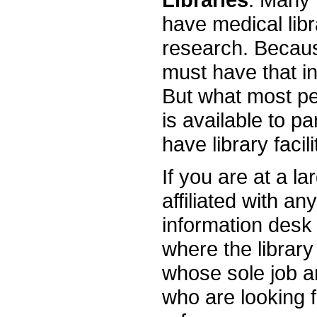
have medical libra
research. Because
must have that in
But what most pe
is available to p
have library facil
If you are at a la
affiliated with an
information desk 
where the library
whose sole job an
who are looking 