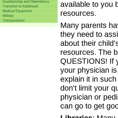
Guardianship and Dependency
available to you 
Transition to Adulthood
resources.
Medical Equipment
Military
Transportation
Many parents have
they need to assi
about their child
resources. The 
QUESTIONS! If y
your physician is 
explain it in suc
don't limit your q
physician or ped
can go to get goo
Libraries
: Many 