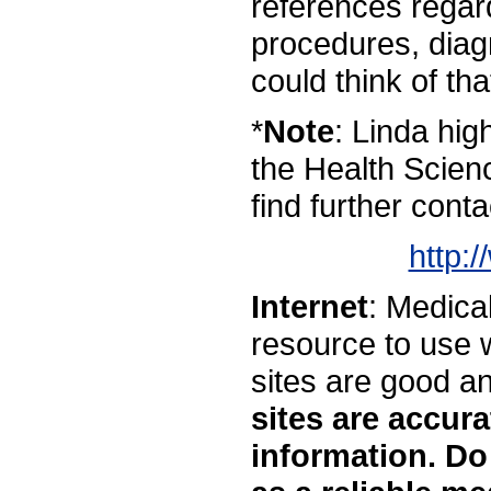
references regar
procedures, diag
could think of tha
*
Note
: Linda hi
the Health Scienc
find further conta
http:
Internet
: Medical
resource to use w
sites are good a
sites are accur
information. Do