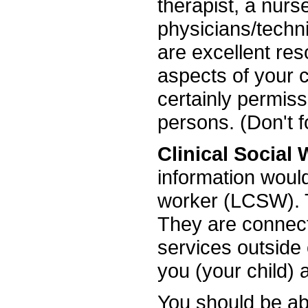
therapist, a nurs
physicians/techni
are excellent res
aspects of your ch
certainly permiss
persons. (Don't 
Clinical Social
information would
worker (LCSW). T
They are connecte
services outside
you (your child) 
You should be abl