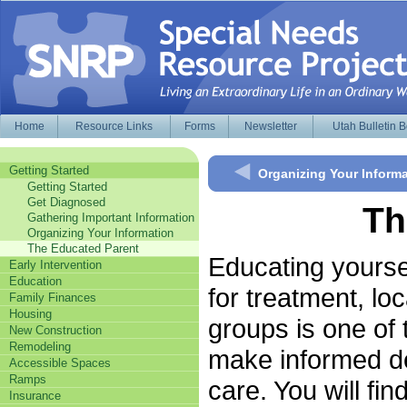
Home
Resource Links
Forms
Newsletter
Utah Bulletin 
Getting Started
Organizing Your Inform
Getting Started
Get Diagnosed
Th
Gathering Important Information
Organizing Your Information
The Educated Parent
Educating yoursel
Early Intervention
Education
for treatment, lo
Family Finances
Housing
groups is one of 
New Construction
Remodeling
make informed de
Accessible Spaces
Ramps
care. You will fi
Insurance