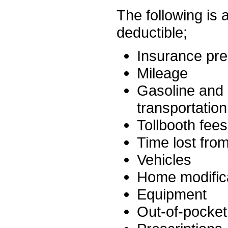
The following is 
deductible;
Insurance pr
Mileage
Gasoline and O
transportatio
Tollbooth fees
Time lost fro
Vehicles
Home modific
Equipment
Out-of-pocket