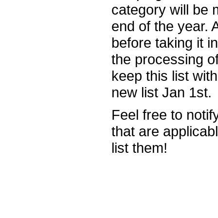
category will be 
end of the year.
before taking it 
the processing of
keep this list wit
new list Jan 1st.
Feel free to noti
that are applicab
list them!