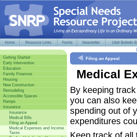
Home
Resource Links
Forms
Newsletter
Utah Bulletin 
Getting Started
Filing an Appeal
Early Intervention
Education
Medical E
Family Finances
Housing
New Construction
By keeping track
Remodeling
Accessible Spaces
you can also kee
Ramps
Insurance
spending out of 
Insurance
Medical Bills
expenditures cou
Filing an Appeal
Medical Expenses and Income
Keep track of all
Taxes