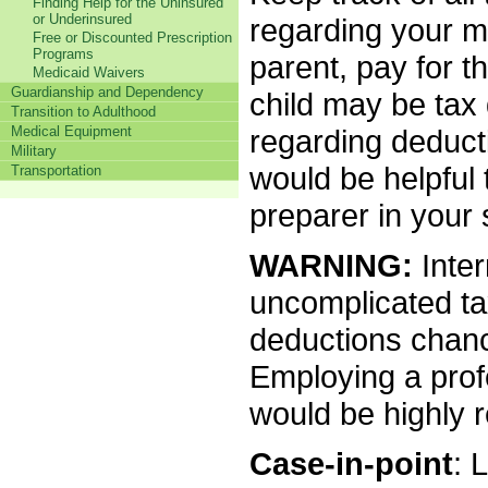
Finding Help for the Uninsured
or Underinsured
regarding your me
Free or Discounted Prescription
Programs
parent, pay for t
Medicaid Waivers
Guardianship and Dependency
child may be tax 
Transition to Adulthood
Medical Equipment
regarding deducti
Military
would be helpful 
Transportation
preparer in your 
WARNING:
Inter
uncomplicated tax
deductions chanc
Employing a profe
would be highly
Case-in-point
: 