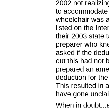
2002 not realizi
to accommodate a 
wheelchair was a
listed on the Inte
their 2003 state 
preparer who kne
asked if the de
out this had not
prepared an amen
deduction for the
This resulted in
have gone uncla
When in doubt...a