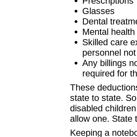
Prescriptions
Glasses
Dental treatm
Mental health
Skilled care 
personnel not
Any billings 
required for t
These deductions
state to state. S
disabled children
allow one. State 
Keeping a notebo