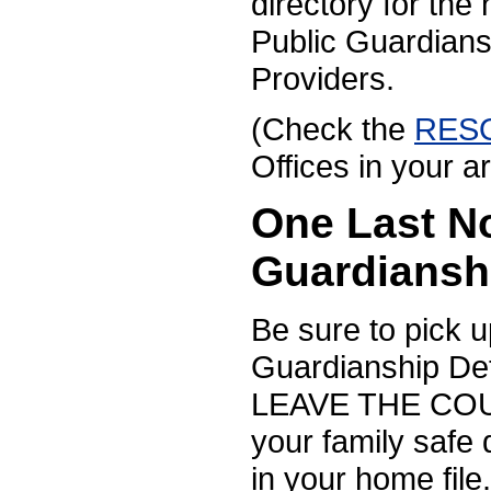
directory for the
Public Guardian
Providers.
(Check the
RES
Offices in your a
One Last N
Guardiansh
Be sure to pick 
Guardianship D
LEAVE THE COURT
your family safe
in your home file.