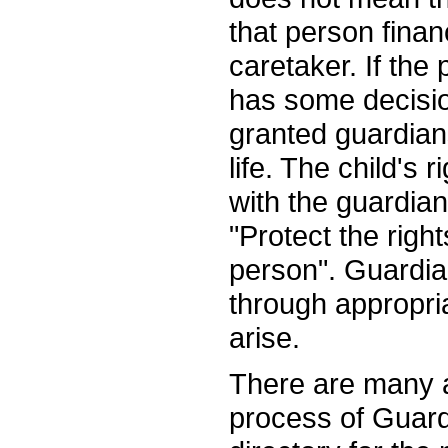
that person finan
caretaker. If th
has some decision
granted guardians
life. The child's
with the guardian
"Protect the right
person". Guardia
through appropri
arise.
There are many a
process of Guard