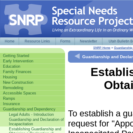
Home
Resource Links
Forms
Newsletter
Utah Bulletin 
SNRP Home
»
Guardianshi
Getting Started
Guardianship and Declara
Early Intervention
Education
Establi
Family Finances
Housing
Obtai
New Construction
Remodeling
Accessible Spaces
Ramps
Insurance
Guardianship and Dependency
To establish a gua
Legal Adults - Introduction
Guardianship and Declaration of
request for "App
Incapacitation
Establishing Guardianship and