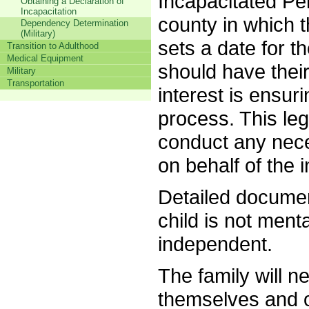
Incapacitated Per
Obtaining a Declaration of
Incapacitation
county in which t
Dependency Determination
(Military)
sets a date for th
Transition to Adulthood
Medical Equipment
should have thei
Military
Transportation
interest is ensuri
process. This leg
conduct any nece
on behalf of the i
Detailed documen
child is not ment
independent.
The family will n
themselves and on