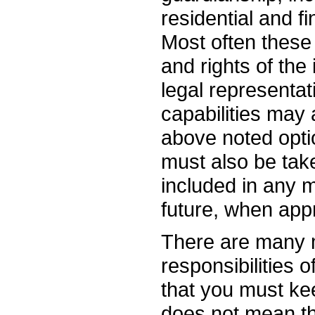
residential and f
Most often these
and rights of the 
legal representat
capabilities may 
above noted opti
must also be tak
included in any m
future, when appr
There are many 
responsibilities 
that you must ke
does not mean tha