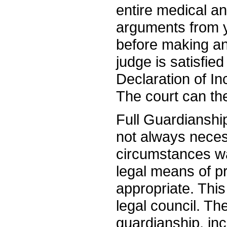
entire medical a
arguments from y
before making an
judge is satisfie
Declaration of In
The court can the
Full Guardianship 
not always necess
circumstances war
legal means of p
appropriate. This
legal council. The
guardianship, inc