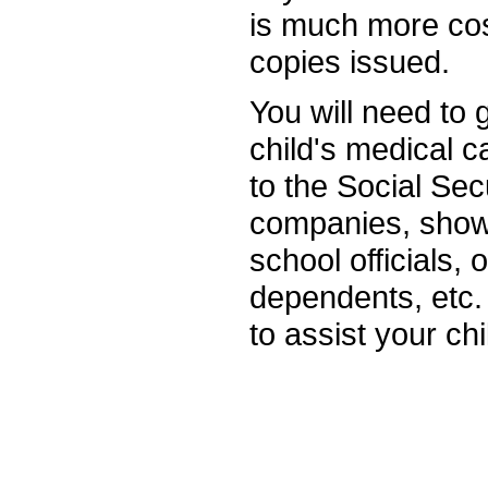
is much more cos
copies issued.
You will need to
child's medical c
to the Social Secu
companies, show
school officials, 
dependents, etc. 
to assist your chi