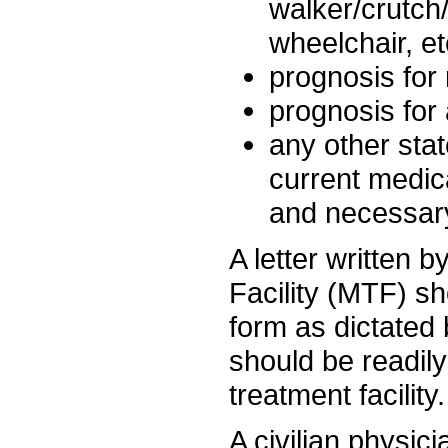
walker/crutch
wheelchair, et
prognosis for
prognosis for a
any other stat
current medic
and necessar
A letter written 
Facility (MTF) s
form as dictated
should be readily
treatment facility.
A civilian physici