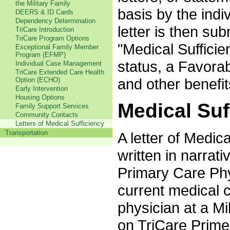
the Military Family
basis by the indi
DEERS & ID Cards
Dependency Determination
letter is then su
TriCare Introduction
TriCare Program Options
"Medical Sufficie
Exceptional Family Member
Program (EFMP)
status, a Favora
Individual Case Management
TriCare Extended Care Health
and other benefit
Option (ECHO)
Early Intervention
Housing Options
Medical Suf
Family Support Services
Community Contacts
Letters of Medical Sufficiency
Transportation
A letter of Medic
written in narrat
Primary Care Phy
current medical 
physician at a Mi
on TriCare Prime