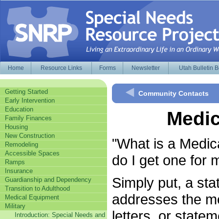
Home
Resource Links
Forms
Newsletter
Utah Bulletin 
Getting Started
Community Contacts
Early Intervention
Education
Medic
Family Finances
Housing
New Construction
"What is a Medic
Remodeling
Accessible Spaces
do I get one for
Ramps
Insurance
Simply put, a stat
Guardianship and Dependency
Transition to Adulthood
addresses the me
Medical Equipment
Military
letters, or state
Introduction: Special Needs and