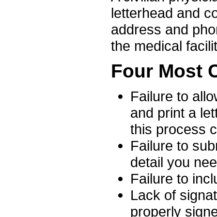
letterhead and co
address and phon
the medical facilit
Four Most 
Failure to all
and print a let
this process 
Failure to sub
detail you nee
Failure to inc
Lack of signat
properly signe