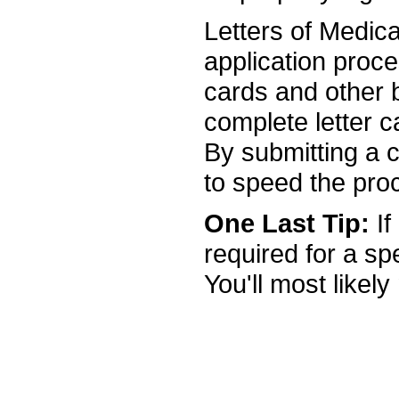
Letters of Medical
application proc
cards and other b
complete letter c
By submitting a c
to speed the pro
One Last Tip:
If
required for a s
You'll most likely