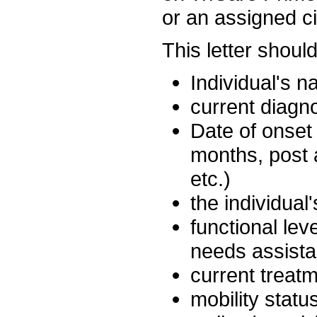
or an assigned c
This letter shoul
Individual's n
current diagn
Date of onset 
months, post 
etc.)
the individual
functional lev
needs assista
current treat
mobility statu