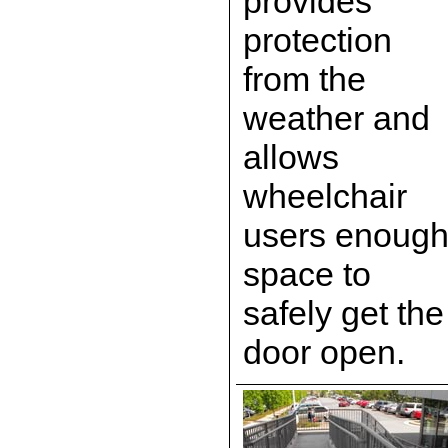
provides
protection
from the
weather and
allows
wheelchair
users enoug
space to
safely get the
door open.