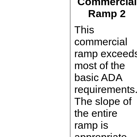
Commercial
Ramp 2
This
commercial
ramp exceed
most of the
basic ADA
requirements
The slope of
the entire
ramp is