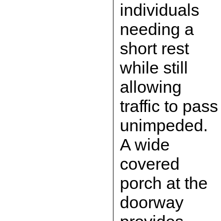
individuals
needing a
short rest
while still
allowing
traffic to pass
unimpeded.
A wide
covered
porch at the
doorway