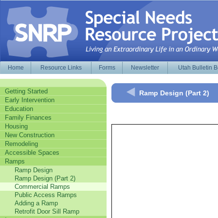
Home
Resource Links
Forms
Newsletter
Utah Bulletin 
Getting Started
Ramp Design (Part 2)
Early Intervention
Education
Family Finances
Housing
New Construction
Remodeling
Accessible Spaces
Ramps
Ramp Design
Ramp Design (Part 2)
Commercial Ramps
Public Access Ramps
Adding a Ramp
Retrofit Door Sill Ramp