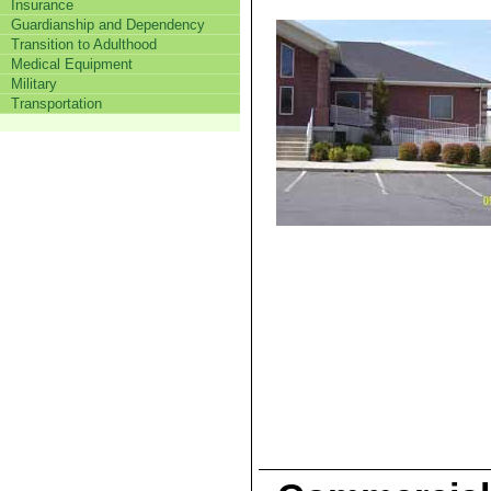
Insurance
Guardianship and Dependency
Transition to Adulthood
Medical Equipment
Military
Transportation