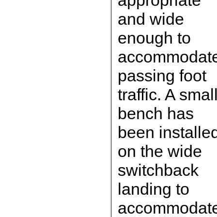
appropriate
and wide
enough to
accommodat
passing foot
traffic. A smal
bench has
been installe
on the wide
switchback
landing to
accommodat