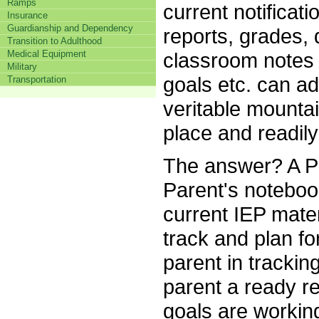
Ramps
current notificat
Insurance
Guardianship and Dependency
reports, grades, d
Transition to Adulthood
classroom notes 
Medical Equipment
Military
goals etc. can a
Transportation
veritable mountai
place and readily
The answer? A P
Parent's notebook
current IEP mater
track and plan fo
parent in tracking
parent a ready r
goals are working