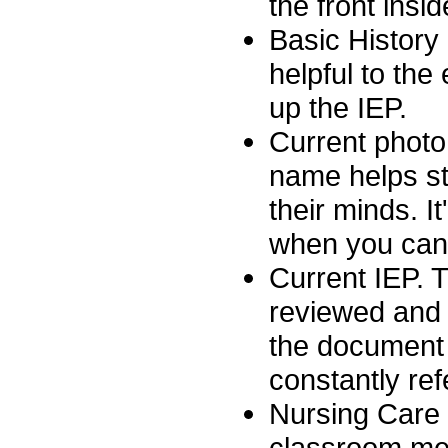
the front insi
Basic History 
helpful to the 
up the IEP.
Current photo
name helps sta
their minds. I
when you can 
Current IEP. T
reviewed and a
the document 
constantly ref
Nursing Care P
classroom med