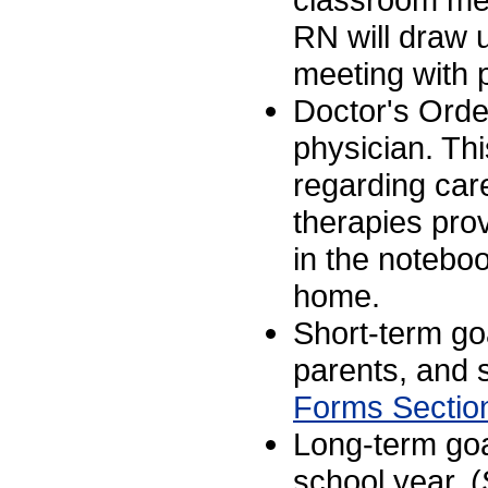
RN will draw u
meeting with p
Doctor's Orde
physician. Thi
regarding car
therapies pro
in the noteboo
home.
Short-term goa
parents, and s
Forms Sectio
Long-term goa
school year. 