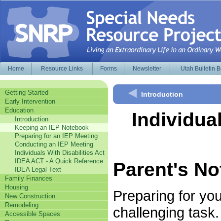
Home
Resource Links
Forms
Newsletter
Utah Bulletin 
Getting Started
Introduction
Early Intervention
Education
Individua
Introduction
Keeping an IEP Notebook
Preparing for an IEP Meeting
Conducting an IEP Meeting
Individuals With Disabilities Act
IDEA ACT - A Quick Reference
Parent's N
IDEA Legal Text
Family Finances
Housing
Preparing for you
New Construction
Remodeling
challenging task.
Accessible Spaces