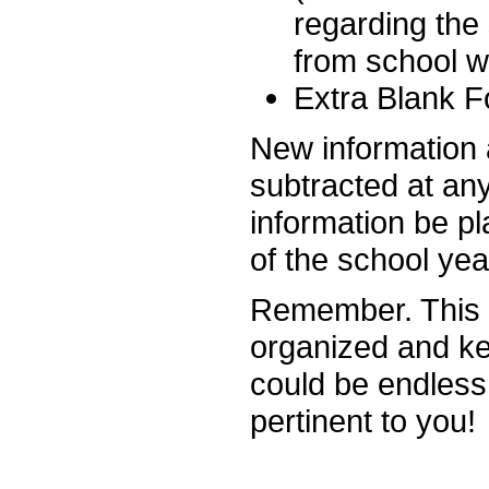
regarding the 
from school wh
Extra Blank F
New information 
subtracted at any
information be pl
of the school yea
Remember. This is
organized and kee
could be endless!
pertinent to you!