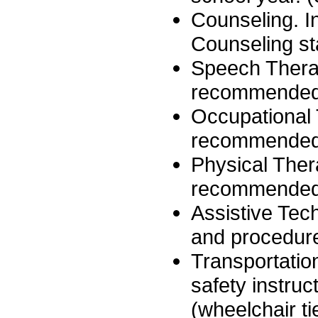
Counseling. I
Counseling sta
Speech Therap
recommended 
Occupational 
recommended 
Physical Ther
recommended 
Assistive Te
and procedure
Transportation
safety instruc
(wheelchair ti