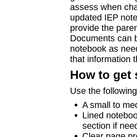
assess when cha
updated IEP noteb
provide the paren
Documents can b
notebook as need
that information t
How to get 
Use the following
A small to me
Lined noteboo
section if nee
Clear page pr