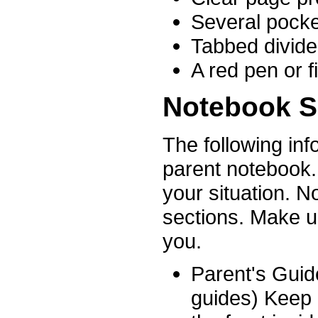
Several pocke
Tabbed divide
A red pen or f
Notebook S
The following inf
parent notebook.
your situation. N
sections. Make up
you.
Parent's Guid
guides) Keep 