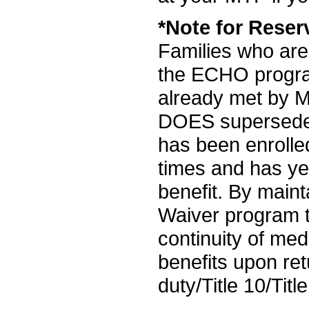
*Note for Reser
Families who are
the ECHO progra
already met by 
DOES supersede 
has been enroll
times and has ye
benefit. By maint
Waiver program t
continuity of med
benefits upon ret
duty/Title 10/Titl