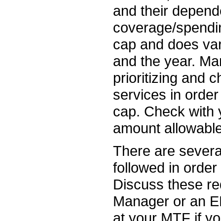
and their depend
coverage/spendin
cap and does var
and the year. Ma
prioritizing and
services in order
cap. Check with 
amount allowable 
There are severa
followed in order
Discuss these re
Manager or an E
at your MTF if yo