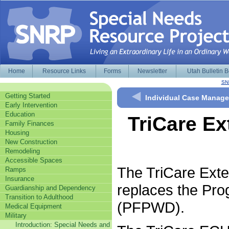
Home
Resource Links
Forms
Newsletter
Utah Bulletin 
SN
Getting Started
Individual Case Manag
Early Intervention
Education
TriCare Ex
Family Finances
Housing
New Construction
Remodeling
Accessible Spaces
The TriCare Ext
Ramps
Insurance
replaces the Prog
Guardianship and Dependency
Transition to Adulthood
(PFPWD).
Medical Equipment
Military
Introduction: Special Needs and