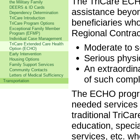
The TriCare ECH
the Military Family
DEERS & ID Cards
assistance beyon
Dependency Determination
TriCare Introduction
beneficiaries who
TriCare Program Options
Exceptional Family Member
Regional Contract
Program (EFMP)
Individual Case Management
TriCare Extended Care Health
Moderate to s
Option (ECHO)
Early Intervention
Serious physic
Housing Options
Family Support Services
An extraordin
Community Contacts
Letters of Medical Sufficiency
of such compl
Transportation
The ECHO progra
needed services
traditional TriCa
education, speci
services, etc. w