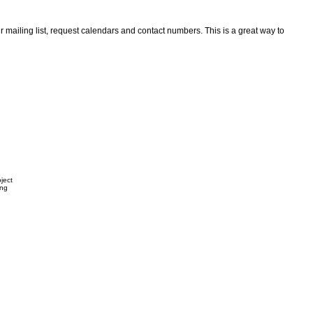
ir mailing list, request calendars and contact numbers. This is a great way to
ject
ing