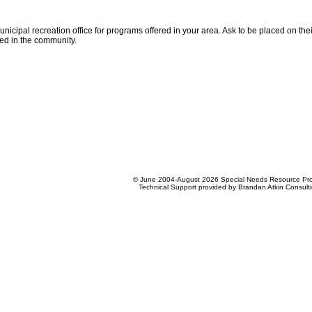
unicipal recreation office for programs offered in your area. Ask to be placed on the
ed in the community.
© June 2004-August 2026 Special Needs Resource Pro
Technical Support provided by Brandan Atkin Consult