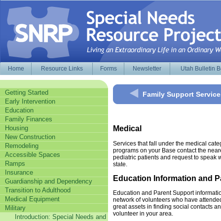
Home
Resource Links
Forms
Newsletter
Utah Bulletin 
Getting Started
Family Support Service
Early Intervention
Education
Family Finances
Housing
Medical
New Construction
Services that fall under the medical cat
Remodeling
programs on your Base contact the nearest
Accessible Spaces
pediatric patients and request to speak w
Ramps
state.
Insurance
Education Information and 
Guardianship and Dependency
Transition to Adulthood
Education and Parent Support informatio
Medical Equipment
network of volunteers who have attende
great assets in finding social contacts 
Military
volunteer in your area.
Introduction: Special Needs and