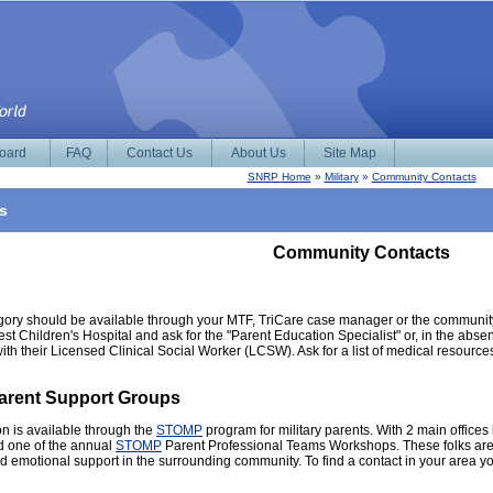
Board
FAQ
Contact Us
About Us
Site Map
SNRP Home
»
Military
»
Community Contacts
s
Community Contacts
egory should be available through your MTF, TriCare case manager or the community Ch
 Children's Hospital and ask for the "Parent Education Specialist" or, in the absence
ith their Licensed Clinical Social Worker (LCSW). Ask for a list of medical resource
Parent Support Groups
n is available through the
STOMP
program for military parents. With 2 main offic
d one of the annual
STOMP
Parent Professional Teams Workshops. These folks are a 
and emotional support in the surrounding community. To find a contact in your area y