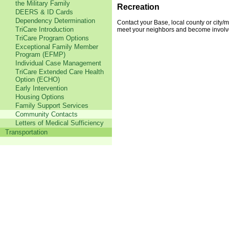
the Military Family
Recreation
DEERS & ID Cards
Dependency Determination
Contact your Base, local county or city/m
TriCare Introduction
meet your neighbors and become involv
TriCare Program Options
Exceptional Family Member
Program (EFMP)
Individual Case Management
TriCare Extended Care Health
Option (ECHO)
Early Intervention
Housing Options
Family Support Services
Community Contacts
Letters of Medical Sufficiency
Transportation