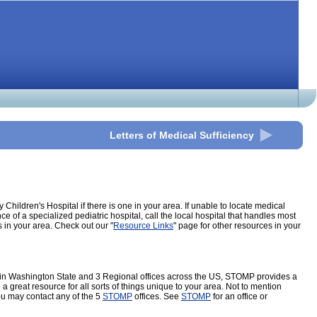
Letters of Medical Sufficiency
ildren's Hospital if there is one in your area. If unable to locate medical
 of a specialized pediatric hospital, call the local hospital that handles most
s in your area. Check out our "
Resource Links
" page for other resources in your
es in Washington State and 3 Regional offices across the US, STOMP provides a
great resource for all sorts of things unique to your area. Not to mention
ou may contact any of the 5
STOMP
offices. See
STOMP
for an office or