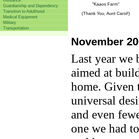
Insurance
"Kaaos Farm"
Guardianship and Dependency
Transition to Adulthood
(Thank You, Aunt Carol!)
Medical Equipment
Military
Transportation
November 20
Last year we 
aimed at buil
home.
Given t
universal des
and even fewe
one we had to 