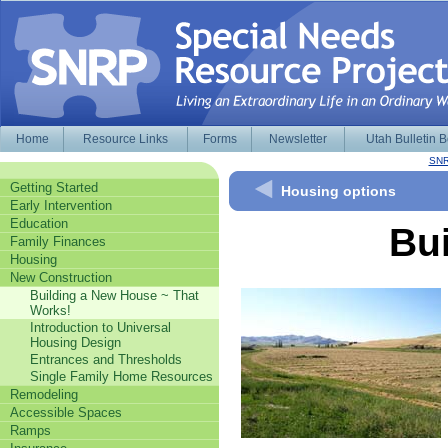
Home
Resource Links
Forms
Newsletter
Utah Bulletin 
SNR
Getting Started
Housing options
Early Intervention
Education
Bu
Family Finances
Housing
New Construction
Building a New House ~ That
Works!
Introduction to Universal
Housing Design
Entrances and Thresholds
Single Family Home Resources
Remodeling
Accessible Spaces
Ramps