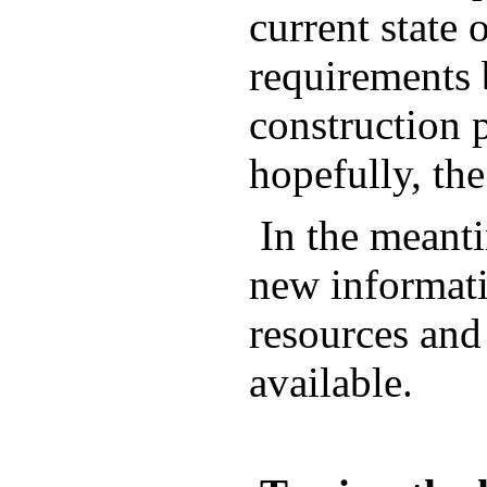
current state
requirements 
construction p
hopefully, the
In the meanti
new informati
resources and
available.