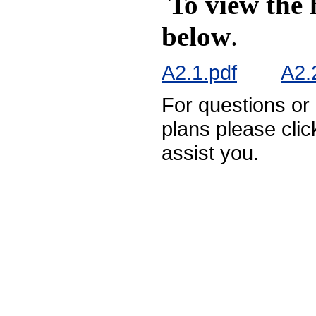
To view the 
below
.
A2.1.pdf
A2.
For questions or
plans please cli
assist you.