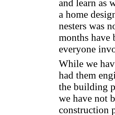
and learn as w
a home design
nesters was no
months have b
everyone invo
While we have
had them engi
the building 
we have not b
construction p